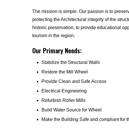
The mission is simple. Our passion is to preserv
protecting the Architectural integrity of the struct
historic preservation, to provide educational o
tourism in the region.
Our Primary Needs:
Stabilize the Structural Walls
Restore the Mill Wheel
Provide Clean and Safe Access
Electrical Engineering
Refurbish Roller Mills
Build Water Source for Wheel
Make the Building Safe and compliant for t