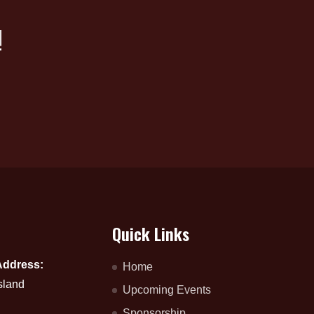
!
Quick Links
Address:
Home
sland
Upcoming Events
Sponsorship