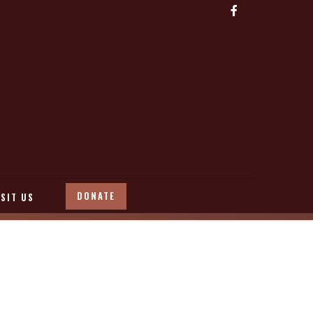
DONATE
ISIT US