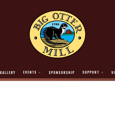
EVENTS
SUPPORT
GALLERY
SPONSORSHIP
V