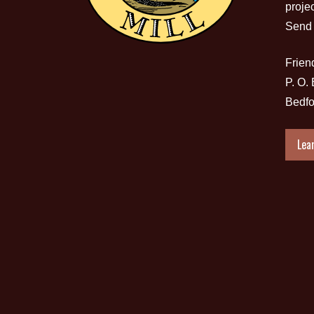
proje
Send 
Friend
P. O.
Bedfo
Lea