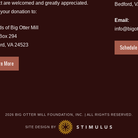
ct are welcomed and greatly appreciated.
Bedford, 
your donation to:
Email:
s of Big Otter Mill
info@bigot
 Box 294
rd, VA 24523
Schedule 
rn More
2026 BIG OTTER MILL FOUNDATION, INC. | ALL RIGHTS RESERVED.
SITE DESIGN BY