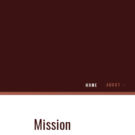
ABOUT
HOME
Mission