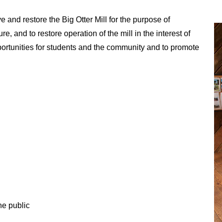
e and restore the Big Otter Mill for the purpose of
ure, and to restore operation of the mill in the interest of
pportunities for students and the community and to promote
he public