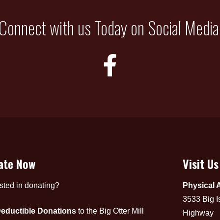
Connect with us Today on Social Media
ate Now
Visit Us
ested in donating?
Physical 
3533 Big I
eductible Donations
to the Big Otter Mill
Highway