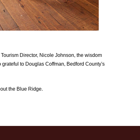
t Tourism Director, Nicole Johnson, the wisdom
so grateful to Douglas Coffman, Bedford County's
hout the Blue Ridge.