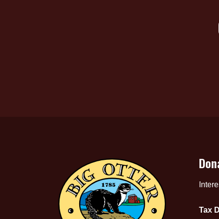
Don
Inter
Tax D