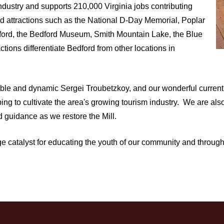
 industry and supports 210,000 Virginia jobs contributing
ord attractions such as the National D-Day Memorial, Poplar
dford, the Bedford Museum, Smith Mountain Lake, the Blue
ions differentiate Bedford from other locations in
pable and dynamic Sergei Troubetzkoy, and our wonderful curren
ng to cultivate the area's growing tourism industry. We are al
 guidance as we restore the Mill.
tage catalyst for educating the youth of our community and throug