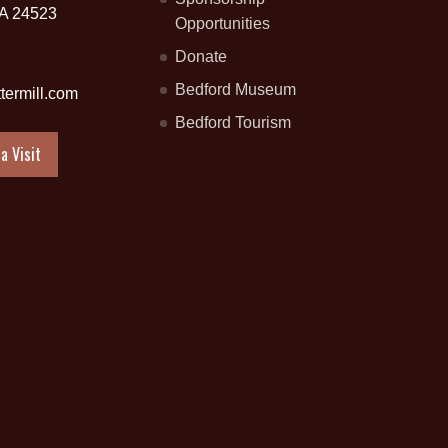
VA 24523
Opportunities
Donate
Bedford Museum
termill.com
Bedford Tourism
a Visit