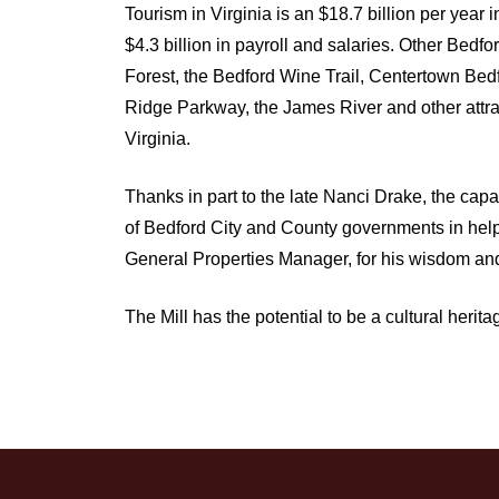
Tourism in Virginia is an $18.7 billion per year
$4.3 billion in payroll and salaries. Other Bedf
Forest, the Bedford Wine Trail, Centertown Be
Ridge Parkway, the James River and other attract
Virginia.
Thanks in part to the late Nanci Drake, the ca
of Bedford City and County governments in helpi
General Properties Manager, for his wisdom and
The Mill has the potential to be a cultural heri