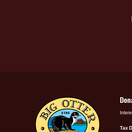
Don
Inter
Tax D