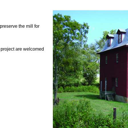
reserve the mill for
l project are welcomed