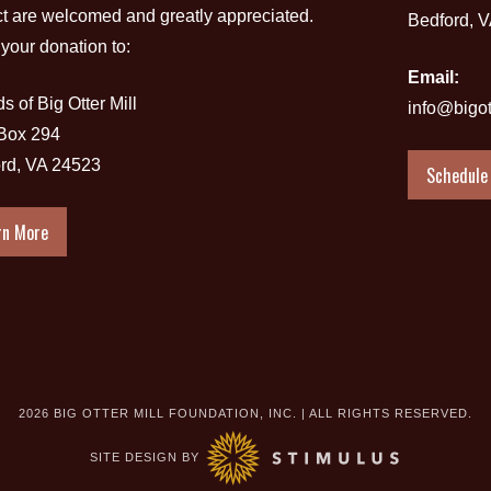
ct are welcomed and greatly appreciated.
Bedford, 
your donation to:
Email:
s of Big Otter Mill
info@bigot
 Box 294
rd, VA 24523
Schedule 
rn More
2026 BIG OTTER MILL FOUNDATION, INC. | ALL RIGHTS RESERVED.
SITE DESIGN BY