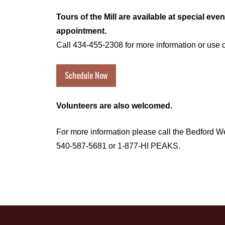
Tours of the Mill are available at special eve
appointment.
Call 434-455-2308 for more information or use o
Schedule Now
Volunteers are also welcomed.
For more information please call the Bedford 
540-587-5681
or 1-877-HI PEAKS.