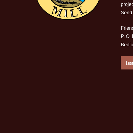
proje
Send 
Friend
P. O.
Bedfo
Lea