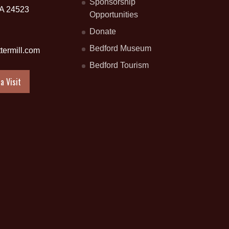
Sponsorship
VA 24523
Opportunities
Donate
Bedford Museum
termill.com
Bedford Tourism
a Visit