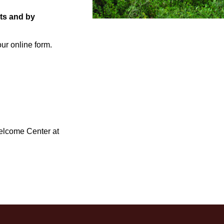
nts and by
ur online form.
Welcome Center at