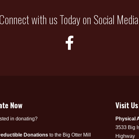
Connect with us Today on Social Media
ate Now
Visit Us
ested in donating?
Physical 
3533 Big I
eductible Donations
to the Big Otter Mill
Highway