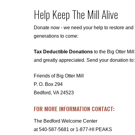
Help Keep The Mill Alive
Donate now - we need your help to restore and p
generations to come:
Tax Deductible Donations
to the Big Otter Mil
and greatly appreciated. Send your donation to:
Friends of Big Otter Mill
P. O. Box 294
Bedford, VA 24523
FOR MORE INFORMATION CONTACT:
The Bedford Welcome Center
at
540-587-5681
or 1-877-HI PEAKS