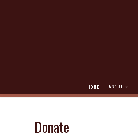
ABOUT
HOME
Donate