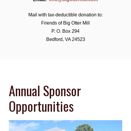
Mail with tax-deductible donation to:
Friends of Big Otter Mill
P. O. Box 294
Bedford, VA 24523
Annual Sponsor
Opportunities