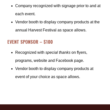
Company recognized with signage prior to and at
each event.
Vendor booth to display company products at the
annual Harvest Festival as space allows.
EVENT SPONSOR – $100
Recognized with
special thanks
on flyers,
programs, website and Facebook page.
Vendor booth to display company products at
event of your choice as space allows.