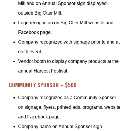
Mill and on Annual Sponsor sign displayed
outside Big Otter Mill.
Logo recognition on Big Otter Mill website and
Facebook page.
Company recognized with signage prior to and at
each event.
Vendor booth to display company products at the
annual Harvest Festival.
COMMUNITY SPONSOR – $500
Company recognized as a Community Sponsor
on signage, flyers, printed ads, programs, website
and Facebook page.
Company name on Annual Sponsor sign