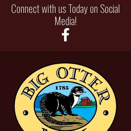
Connect with us Today on Social
Media!